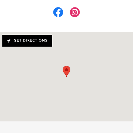
GET DIRECTIONS