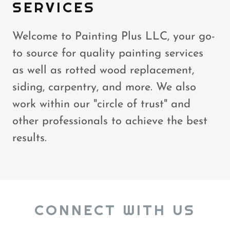
SERVICES
Welcome to Painting Plus LLC, your go-
to source for quality painting services
as well as rotted wood replacement,
siding, carpentry, and more. We also
work within our "circle of trust" and
other professionals to achieve the best
results.
CONNECT WITH US