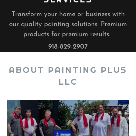
Transform your home or business with
our quality painting solutions. Premium
products for premium results.
918-829-2907
ABOUT PAINTING PLUS
LLC