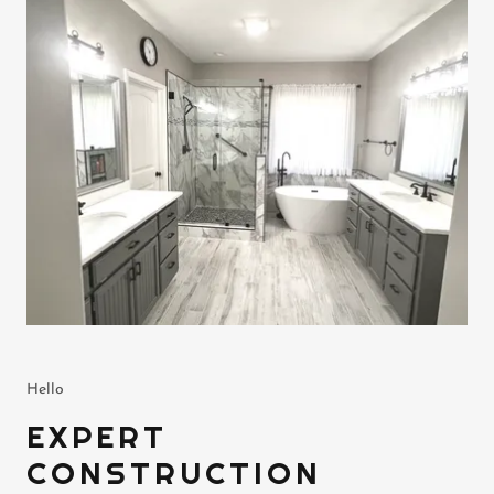
Hello
EXPERT
CONSTRUCTION