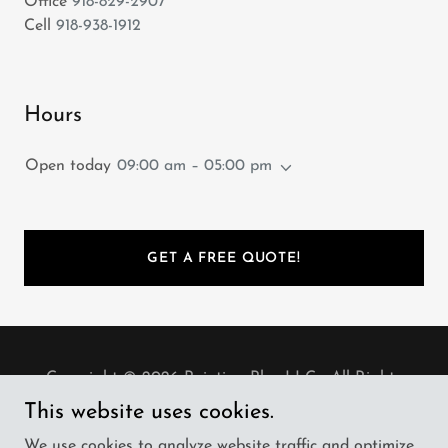
Office
918-829-2907
Cell
918-938-1912
Hours
Open today
09:00 am – 05:00 pm
GET A FREE QUOTE!
Copyright © 2026 Painting Plus LLC - All Rights
Reserved.
This website uses cookies.
We use cookies to analyze website traffic and optimize