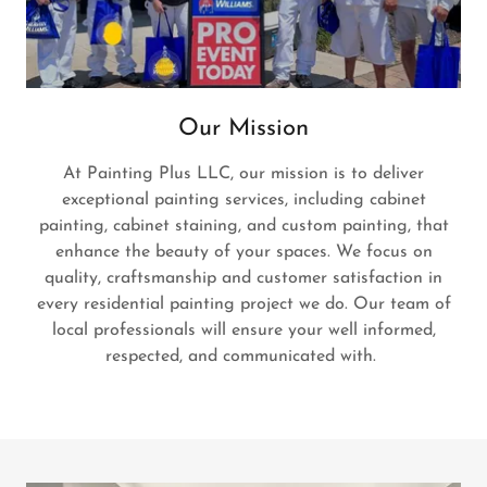
Our Mission
At Painting Plus LLC, our mission is to deliver
exceptional painting services, including cabinet
painting, cabinet staining, and custom painting, that
enhance the beauty of your spaces. We focus on
quality, craftsmanship and customer satisfaction in
every residential painting project we do. Our team of
local professionals will ensure your well informed,
respected, and communicated with.