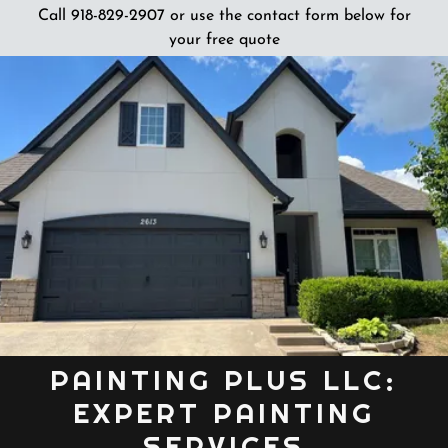
Call 918-829-2907 or use the contact form below for
your free quote
PAINTING PLUS LLC:
EXPERT PAINTING
SERVICES