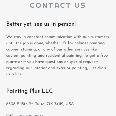
CONTACT US
Better yet, see us in person!
We stay in constant communication with our customers
until the job is done, whether it's for cabinet painting,
cabinet staining, or any of our other services like
custom painting and residential painting. To get a free
quote or if you have questions or special requests
regarding our interior and exterior painting, just drop
us a line.
Painting Plus LLC
6308 E 15th St, Tulsa, OK 74112, USA